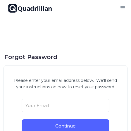
Quadrillian
Forgot Password
Please enter your email address below. We'll send
your instructions on how to reset your password.