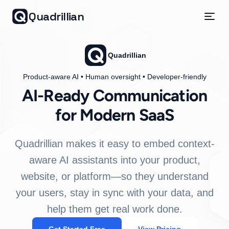
Quadrillian
Quadrillian
Product-aware AI • Human oversight • Developer-friendly
AI-Ready Communication
for Modern SaaS
Quadrillian makes it easy to embed context-
aware AI assistants into your product,
website, or platform—so they understand
your users, stay in sync with your data, and
help them get real work done.