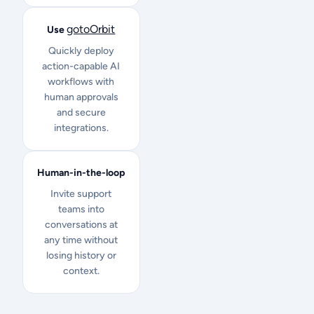
gotoOrbit
Use
Quickly deploy
action-capable AI
workflows with
human approvals
and secure
integrations.
Human-in-the-loop
Invite support
teams into
conversations at
any time without
losing history or
context.