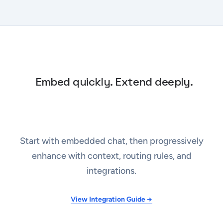
Embed quickly. Extend deeply.
Start with embedded chat, then progressively
enhance with context, routing rules, and
integrations.
View Integration Guide →