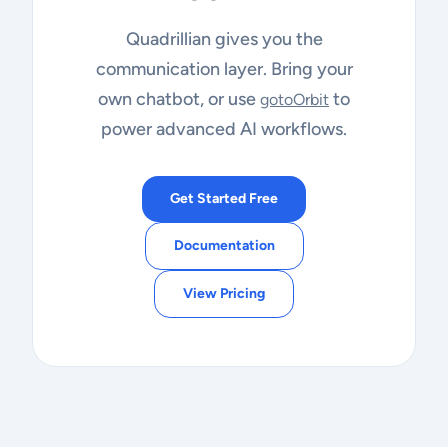
Quadrillian gives you the
communication layer. Bring your
own chatbot, or use
to
gotoOrbit
power advanced AI workflows.
Get Started Free
Documentation
View Pricing