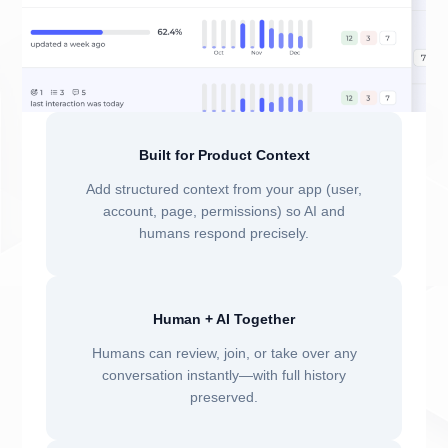
Built for Product Context
Add structured context from your app (user,
account, page, permissions) so AI and
humans respond precisely.
Human + AI Together
Humans can review, join, or take over any
conversation instantly—with full history
preserved.