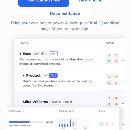
Get Started Free
View Pricing
Documentation
gotoOrbit
Bring your own bot, or power AI with
. Quadrillian
stays AI-neutral by design.