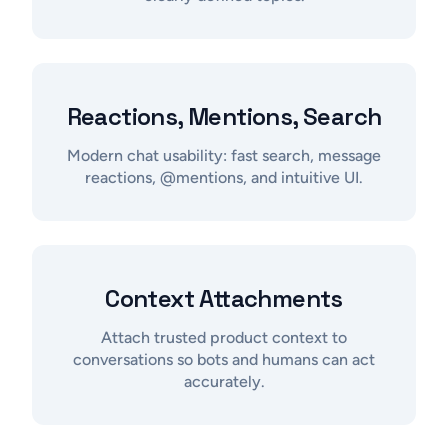
Reactions, Mentions, Search
Modern chat usability: fast search, message
reactions, @mentions, and intuitive UI.
Context Attachments
Attach trusted product context to
conversations so bots and humans can act
accurately.