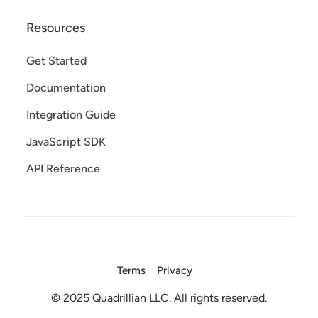
Resources
Get Started
Documentation
Integration Guide
JavaScript SDK
API Reference
Terms
Privacy
© 2025 Quadrillian LLC. All rights reserved.