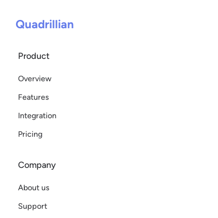
Quadrillian
Product
Overview
Features
Integration
Pricing
Company
About us
Support