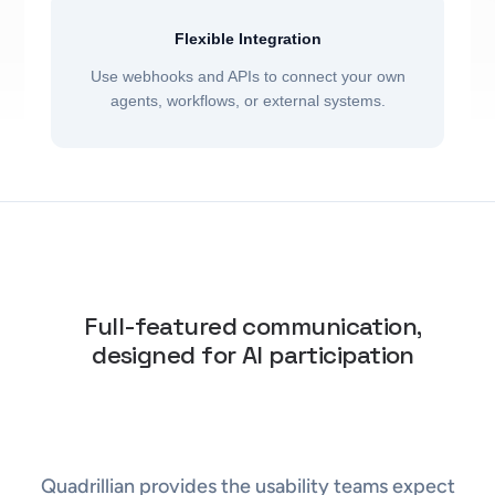
Flexible Integration
Use webhooks and APIs to connect your own
agents, workflows, or external systems.
Full-featured communication,
designed for AI participation
Quadrillian provides the usability teams expect