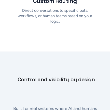
Custom Routing
Direct conversations to specific bots,
workflows, or human teams based on your
logic.
Control and visibility by design
Built for real systems where AI and humans