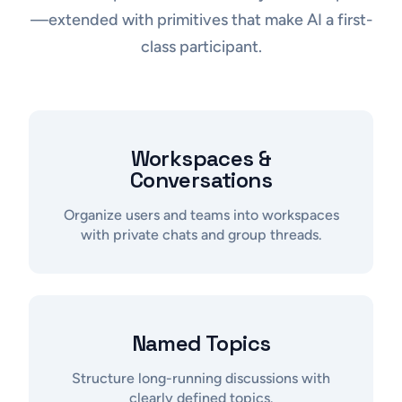
—extended with primitives that make AI a first-
class participant.
Workspaces &
Conversations
Organize users and teams into workspaces
with private chats and group threads.
Named Topics
Structure long-running discussions with
clearly defined topics.