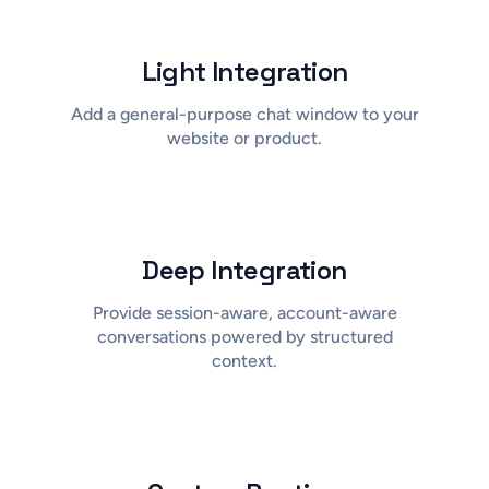
Light Integration
Add a general-purpose chat window to your
website or product.
Deep Integration
Provide session-aware, account-aware
conversations powered by structured
context.