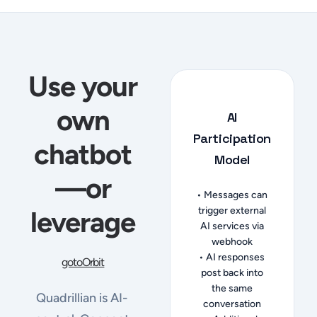
Use your
own
AI
Participation
chatbot
Model
—or
• Messages can
trigger external
leverage
AI services via
webhook
• AI responses
gotoOrbit
post back into
the same
Quadrillian is AI-
conversation