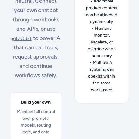
neutral. Connect
• Additional
product context
your own chatbot
can be attached
through webhooks
dynamically
and APIs, or use
• Humans
monitor,
to power AI
gotoOrbit
escalate, or
that can call tools,
override when
necessary
request approvals,
• Multiple AI
and continue
systems can
workflows safely.
coexist within
the same
workspace
Build your own
Maintain full control
over prompts,
models, routing
logic, and data.