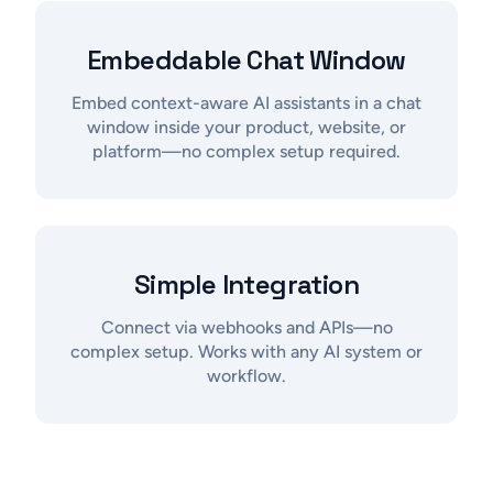
Embeddable Chat Window
Embed context-aware AI assistants in a chat
window inside your product, website, or
platform—no complex setup required.
Simple Integration
Connect via webhooks and APIs—no
complex setup. Works with any AI system or
workflow.