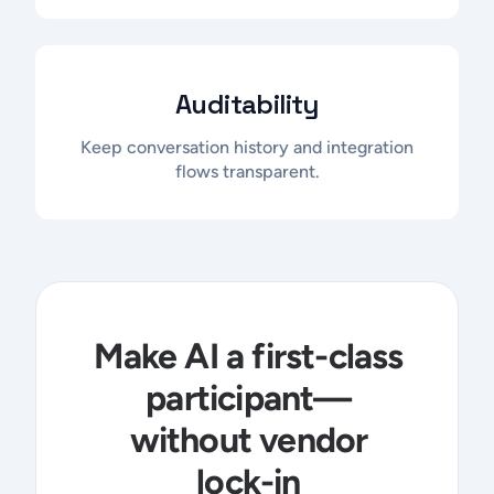
Auditability
Keep conversation history and integration
flows transparent.
Make AI a first-class
participant—
without vendor
lock-in