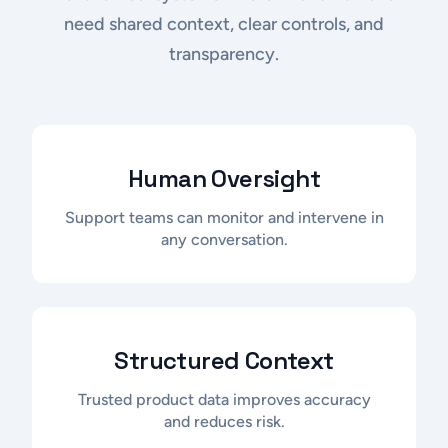
need shared context, clear controls, and
transparency.
Human Oversight
Support teams can monitor and intervene in
any conversation.
Structured Context
Trusted product data improves accuracy
and reduces risk.